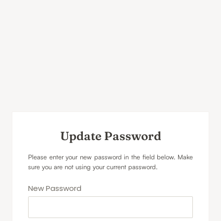
Update Password
Please enter your new password in the field below. Make
sure you are not using your current password.
New Password